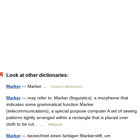
Look at other dictionaries:
Marker
— Marker …
Deutsch Wörterbuch
Marker
— may refer to: Marker (linguistics), a morpheme that
indicates some grammatical function Marker
(telecommunications), a special purpose computer A set of sewing
patterns tightly arranged within a rectangle that is placed over
cloth to be cut… …
Wikipedia
Marker
— bezeichnet einen farbigen Markierstift, um