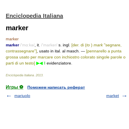
Enciclopedia Italiana
marker
marker
marker
/'mɑ:kə/
, it.
/'marker/
s. ingl.
[der. di (
to
)
mark
"segnare,
contrassegnare"]
, usato in ital. al masch. —
[pennarello a punta
grossa usato per marcare con inchiostro colorato singole parole o
parti di un testo]
▶◀
‖
evidenziatore.
Enciclopedia Italiana
.
2013
.
Игры ⚽
Поможем написать реферат
mariuolo
market