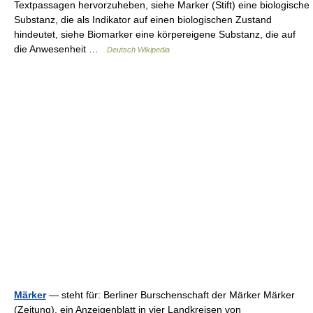
Textpassagen hervorzuheben, siehe Marker (Stift) eine biologische
Substanz, die als Indikator auf einen biologischen Zustand
hindeutet, siehe Biomarker eine körpereigene Substanz, die auf
die Anwesenheit …
Deutsch Wikipedia
Märker
— steht für: Berliner Burschenschaft der Märker Märker
(Zeitung), ein Anzeigenblatt in vier Landkreisen von