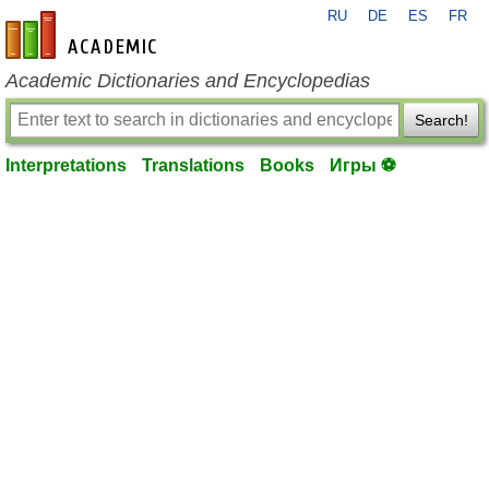
RU
DE
ES
FR
en-academic.com
Academic Dictionaries and Encyclopedias
Search!
Interpretations
Translations
Books
Игры ⚽