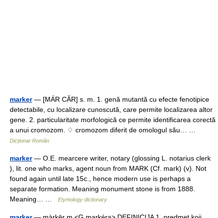
marker
— [MÁR CĂR] s. m. 1. genă mutantă cu efecte fenotipice
detectabile, cu localizare cunoscută, care permite localizarea altor
gene. 2. particularitate morfologică ce permite identificarea corectă
a unui cromozom. ♢ cromozom diferit de omologul său… …
Dicționar Român
marker
— O.E. mearcere writer, notary (glossing L. notarius clerk
), lit. one who marks, agent noun from MARK (Cf. mark) (v). Not
found again until late 15c., hence modern use is perhaps a
separate formation. Meaning monument stone is from 1888.
Meaning… …
Etymology dictionary
marker
— màrkēr m <G markéra> DEFINICIJA 1. predmet koji