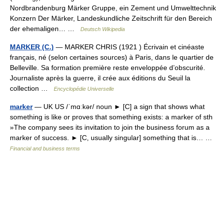
Nordbrandenburg Märker Gruppe, ein Zement und Umwelttechnik
Konzern Der Märker, Landeskundliche Zeitschrift für den Bereich
der ehemaligen… …
Deutsch Wikipedia
MARKER (C.)
— MARKER CHRIS (1921 ) Écrivain et cinéaste
français, né (selon certaines sources) à Paris, dans le quartier de
Belleville. Sa formation première reste enveloppée d’obscurité.
Journaliste après la guerre, il crée aux éditions du Seuil la
collection …
Encyclopédie Universelle
marker
— UK US /ˈmɑːkər/ noun ► [C] a sign that shows what
something is like or proves that something exists: a marker of sth
»The company sees its invitation to join the business forum as a
marker of success. ► [C, usually singular] something that is… …
Financial and business terms