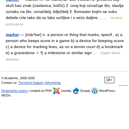
služi kao znak (zastavica, kolčić) 2. onaj koji označuje što, stavlja
oznaku na što; označitelj, bilježitelj 3. flomaster kojim se vuku
debele crte tako da su lako uočljive i s veće daljine… …
Hrvatski
jezični portal
marker
— [mär′kər] n. a person or thing that marks; specif., a) a
person who keeps score in a game b) a device for keeping score
c) a device for marking lines, as on a tennis court d) a bookmark
e) a gravestone ☆ f) a milestone or similar sign …
English World
dictionary
© Academic, 2000-2026
18+
Contact us:
Technical Support
,
Advertising
Dictionaries export
, created on PHP,
Joomla,
Drupal,
WordPress,
MODx.